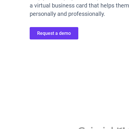
a virtual business card that helps the
personally and professionally.
Request a demo