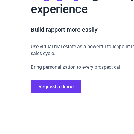
experience
Build rapport more easily
Use virtual real estate as a powerful touchpoint i
sales cycle.
Bring personalization to every prospect call.
Request a demo