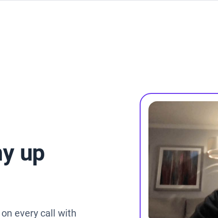
y up
on every call with