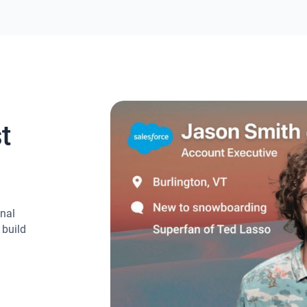
t
onal
 build