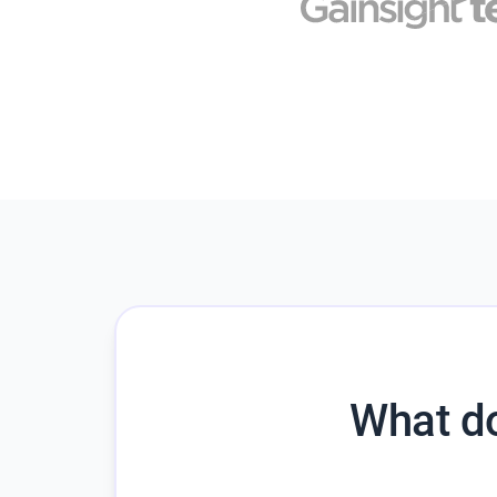
What do