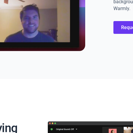
backgroun
Warmly.
Requ
ying