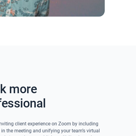
k more
fessional
nviting client experience on Zoom by including
o in the meeting and unifying your team’s virtual