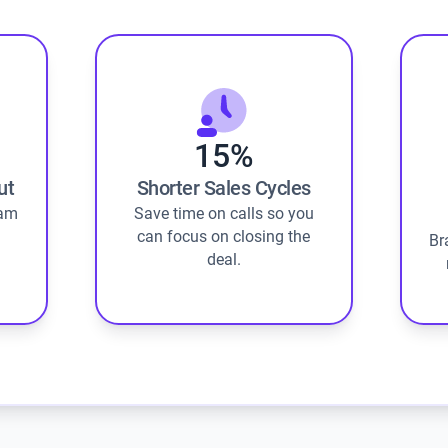
15%
ut
Shorter Sales Cycles
eam
Save time on calls so you
can focus on closing the
Br
deal.