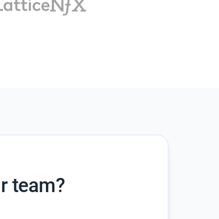
ur team?