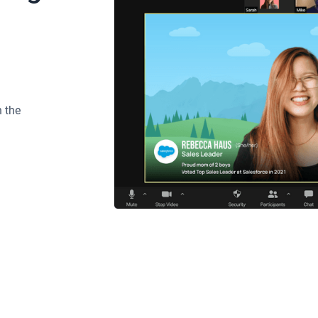
n the