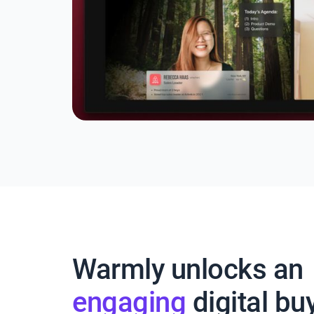
Warmly unlocks an
engaging
digital bu