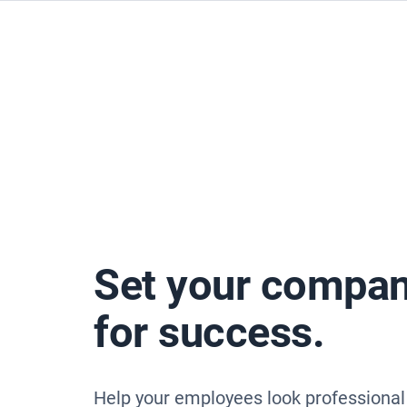
Set your compan
for success.
Help your employees look professional 