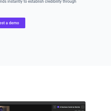
ds instantly to establish credibility through
est a demo