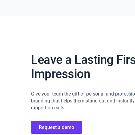
Leave a Lasting Firs
Impression
Give your team the gift of personal and professi
branding that helps them stand out and instantly
rapport on calls.
Request a demo