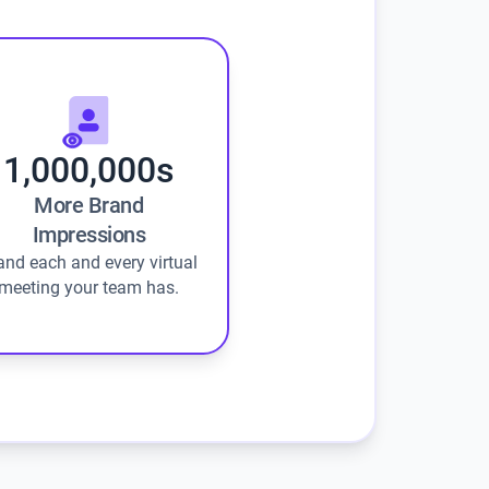
1,000,000s
More Brand
Impressions
and each and every virtual
meeting your team has.