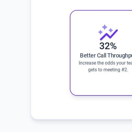
32%
Better Call Throughp
Increase the odds your t
gets to meeting #2.