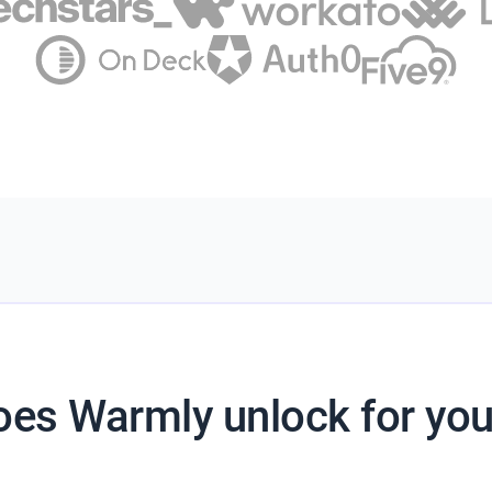
es Warmly unlock for yo