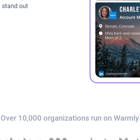
m stand out
Over 10,000 organizations run on Warmly