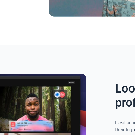
Loo
pro
Host an i
their log